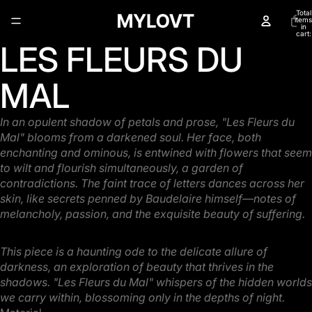
Total
items
in
cart:
0
LES FLEURS DU
Open
image
in
MAL
full
screen
In an opulent shadow of petals and prose, "Les Fleurs du
Mal" blooms from a darkened soul. Her
face, both
enchanting and ominous, is entwined with flowers that seem
to wilt and flourish
simultaneously, a garden of
contradictions. The faint trace of letters dances across her
skin, like
secrets penned by Baudelaire himself—notes of
melancholy, passion, and the exquisite beauty of
suffering.
This piece is a haunting ode to the delicate allure of
darkness, an exploration of beauty that thrives
in the
shadows. "Les Fleurs du Mal" whispers of the hidden worlds
we carry within, blossoming
only in the depths of night.