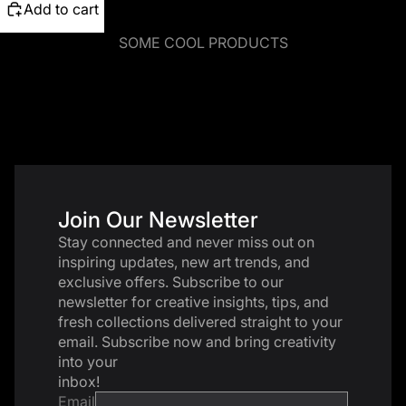
Add to cart
SOME COOL PRODUCTS
Join Our Newsletter
Stay connected and never miss out on
inspiring updates, new art trends, and
exclusive offers. Subscribe to our
newsletter for creative insights, tips, and
fresh collections delivered straight to your
email. Subscribe now and bring creativity
into your
inbox!
Email