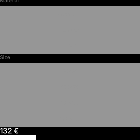
Material
Photopaper
Canvas
DMF
Size
70x50
100x70
150x100
200x140
132 €