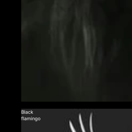
Black
flamingo