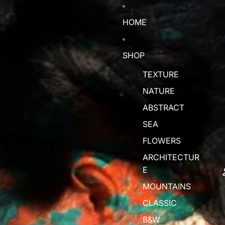
HOME
SHOP
TEXTURE
NATURE
ABSTRACT
SEA
FLOWERS
ARCHITECTUR
E
MOUNTAINS
CLASSIC
B&W