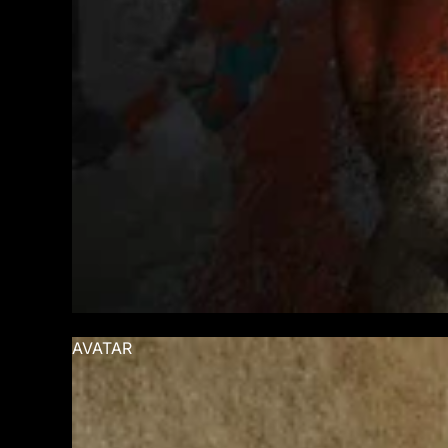
AVATAR