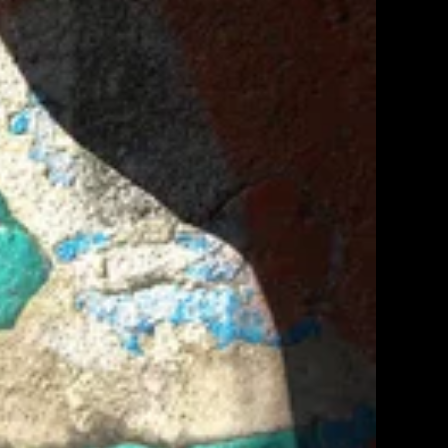
Orders
Profile