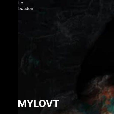
Le
boudoir