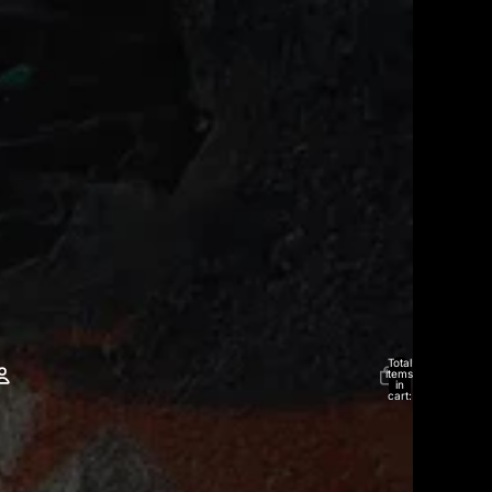
Total
items
in
cart:
0
Account
Other sign in options