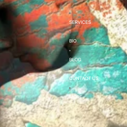
SERVICES
BIO
BLOG
CONTACT US
MORE