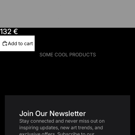
150x100
200x140
132 €
Add to cart
SOME COOL PRODUCTS
Join Our Newsletter
Stay connected and never miss out on
inspiring updates, new art trends, and
exclusive offers. Subscribe to our