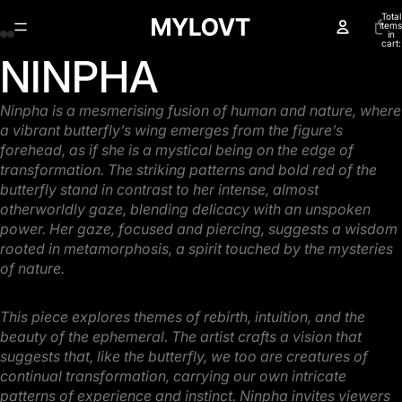
Total
items
in
cart:
0
NINPHA
Open
Open
Open
Open
image
image
image
image
in
in
in
in
Ninpha is a mesmerising fusion of human and nature, where
full
full
full
full
a vibrant butterfly’s wing emerges
from the figure’s
screen
screen
screen
screen
forehead, as if she is a mystical being on the edge of
transformation. The striking
patterns and bold red of the
butterfly stand in contrast to her intense, almost
otherworldly gaze,
blending delicacy with an unspoken
power. Her gaze, focused and piercing, suggests a wisdom
rooted in metamorphosis, a spirit touched by the mysteries
of nature.
This piece explores themes of rebirth, intuition, and the
beauty of the ephemeral. The artist crafts a
vision that
suggests that, like the butterfly, we too are creatures of
continual transformation,
carrying our own intricate
patterns of experience and instinct. Ninpha invites viewers