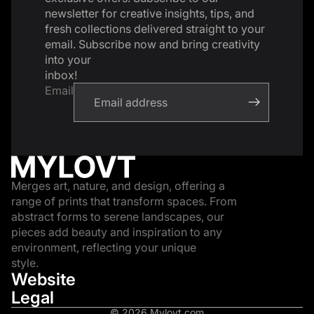
newsletter for creative insights, tips, and
fresh collections delivered straight to your
email. Subscribe now and bring creativity
into your
inbox!
Email
Merges art, nature, and design, offering a
range of prints that transform spaces. From
abstract forms to serene landscapes, our
pieces add beauty and inspiration to any
environment, reflecting your unique
style.
Website
Legal
© 2026
Mylovt.com