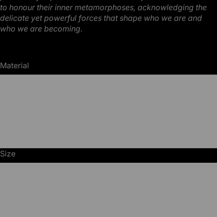
to honour
their inner metamorphoses, acknowledging the
delicate yet powerful forces that shape who we are
and
who we are becoming.
Material
Photopaper
Canvas
MDF
Size
70x50
100x70