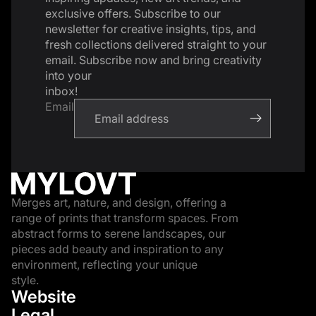
exclusive offers. Subscribe to our
newsletter for creative insights, tips, and
fresh collections delivered straight to your
email. Subscribe now and bring creativity
into your
inbox!
Email
Merges art, nature, and design, offering a
range of prints that transform spaces. From
abstract forms to serene landscapes, our
pieces add beauty and inspiration to any
environment, reflecting your unique
style.
Website
Legal