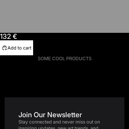
150x100
200x140
132 €
Add to cart
SOME COOL PRODUCTS
Join Our Newsletter
Stay connected and never miss out on
inspiring updates, new art trends, and