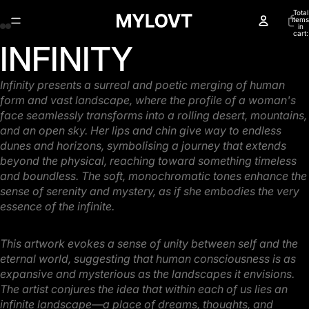
Total
items
in
cart:
0
INFINITY
Open
Open
Open
Open
image
image
image
image
in
in
in
in
Infinity presents a surreal and poetic merging of human
full
full
full
full
form and vast landscape, where the profile
of a woman's
screen
screen
screen
screen
face seamlessly transforms into a rolling desert, mountains,
and an open sky. Her lips
and chin give way to endless
dunes and horizons, symbolising a journey that extends
beyond the
physical, reaching toward something timeless
and boundless. The soft, monochromatic tones
enhance the
sense of serenity and mystery, as if she embodies the very
essence of the infinite.
This artwork evokes a sense of unity between self and the
eternal world, suggesting that human
consciousness is as
expansive and mysterious as the landscapes it envisions.
The artist conjures the
idea that within each of us lies an
infinite landscape—a place of dreams, thoughts, and