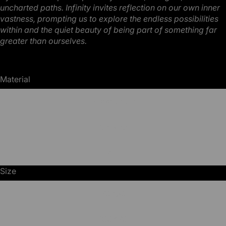
uncharted
paths. Infinity invites reflection on our own inner
vastness, prompting us to explore the endless
possibilities
within and the quiet beauty of being part of something far
greater than ourselves.
Material
Photopaper
Canvas
MDF
Size
70x50
100x70