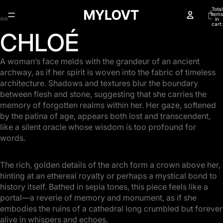
Total
items
in
cart:
0
CHLOÉ
Open
Open
Open
Open
image
image
image
image
in
in
in
in
A woman’s face melds with the grandeur of an ancient
full
full
full
full
archway, as if her spirit is woven into the fabric of timeless
screen
screen
screen
screen
architecture. Shadows and textures blur the boundary
between flesh and stone, suggesting that she carries the
memory of forgotten realms within her. Her gaze, softened
by the patina of age, appears both lost and transcendent,
like a silent oracle whose wisdom is too profound for
words.
The rich, golden details of the arch form a crown above her,
hinting at an ethereal royalty or perhaps a mystical bond to
history itself. Bathed in sepia tones, this piece feels like a
portal—a reverie of memory and monument, as if she
embodies the ruins of a cathedral long crumbled but forever
alive in whispers and echoes.