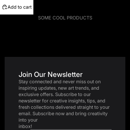
Add to cart
SOME COOL PRODUCTS
Join Our Newsletter
Stay connected and never miss out on
inspiring updates, new art trends, and
exclusive offers. Subscribe to our
newsletter for creative insights, tips, and
fresh collections delivered straight to your
email. Subscribe now and bring creativity
into your
inbox!