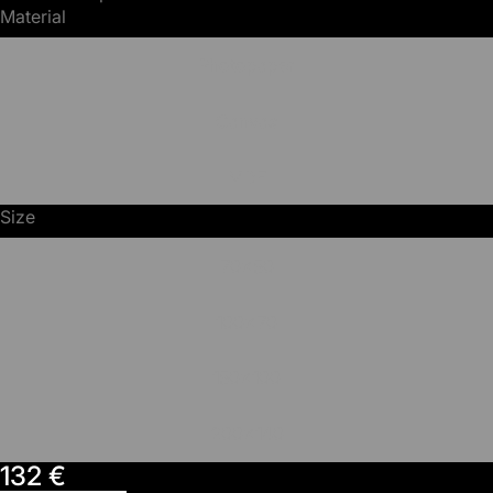
Material
Photopaper
Canvas
MDF
Size
70x50
100x70
150x100
200x140
132 €