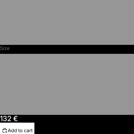
Photopaper
Canvas
MDF
Size
70x50
100x70
150x100
200x140
132 €
Add to cart