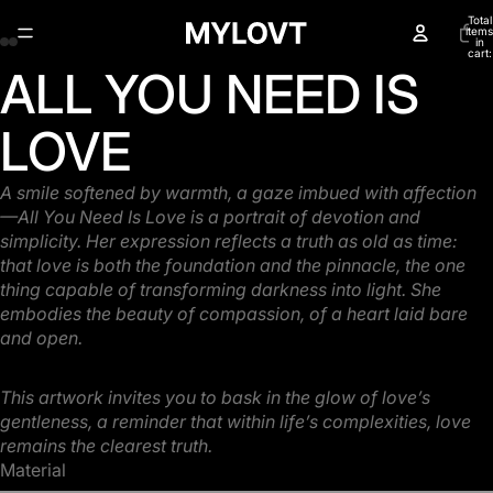
Total
items
in
cart:
0
ALL YOU NEED IS
Open
Open
Open
Open
image
image
image
image
in
in
in
in
LOVE
full
full
full
full
screen
screen
screen
screen
A smile softened by warmth, a gaze imbued with affection
—All You Need Is Love is a portrait of
devotion and
simplicity. Her expression reflects a truth as old as time:
that love is both the
foundation and the pinnacle, the one
thing capable of transforming darkness into light. She
embodies the beauty of compassion, of a heart laid bare
and open.
This artwork invites you to bask in the glow of love’s
gentleness, a reminder that within life’s
complexities, love
remains the clearest truth.
Material