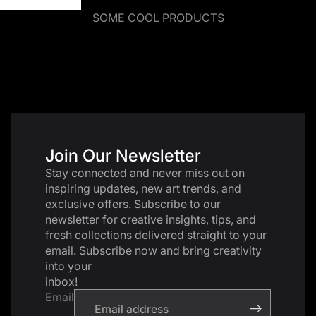
SOME COOL PRODUCTS
Join Our Newsletter
Stay connected and never miss out on
inspiring updates, new art trends, and
exclusive offers. Subscribe to our
newsletter for creative insights, tips, and
fresh collections delivered straight to your
email. Subscribe now and bring creativity
into your
inbox!
Email